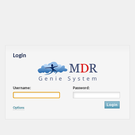
Login
Username:
Password:
Login
Options